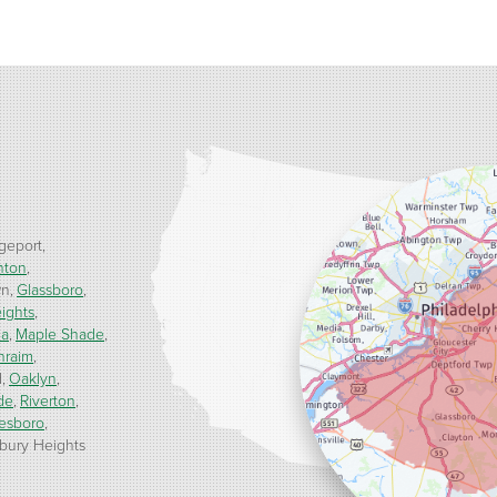
geport
nton
wn
Glassboro
ights
ua
Maple Shade
hraim
d
Oaklyn
de
Riverton
esboro
ury Heights