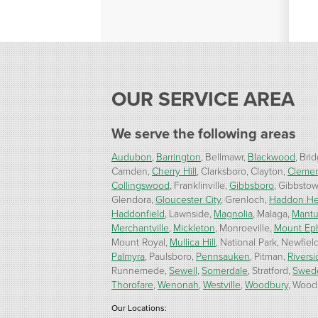
OUR SERVICE AREA
We serve the following areas
Audubon
Barrington
Bellmawr
Blackwood
Brid
Camden
Cherry Hill
Clarksboro
Clayton
Cleme
Collingswood
Franklinville
Gibbsboro
Gibbsto
Glendora
Gloucester City
Grenloch
Haddon He
Haddonfield
Lawnside
Magnolia
Malaga
Mant
Merchantville
Mickleton
Monroeville
Mount Ep
Mount Royal
Mullica Hill
National Park
Newfiel
Palmyra
Paulsboro
Pennsauken
Pitman
Riversi
Runnemede
Sewell
Somerdale
Stratford
Swed
Thorofare
Wenonah
Westville
Woodbury
Woodb
Our Locations: