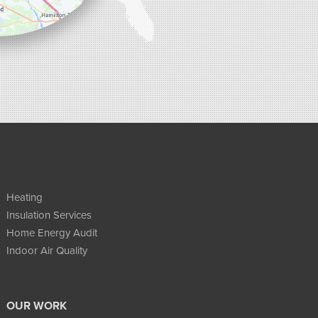
Heating
Insulation Services
Home Energy Audit
Indoor Air Quality
OUR WORK