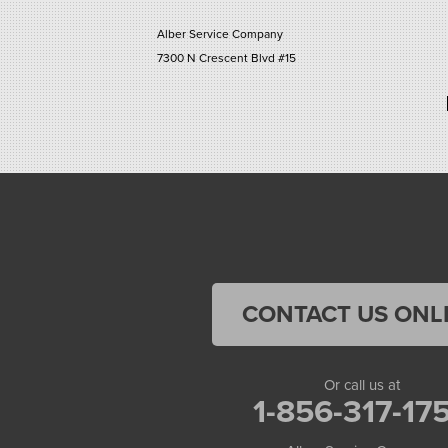
Alber Service Company
7300 N Crescent Blvd #15
Pennsauken, NJ 08110
1-856-254-0955
CONTACT US ONL
Or call us at
1-856-317-17