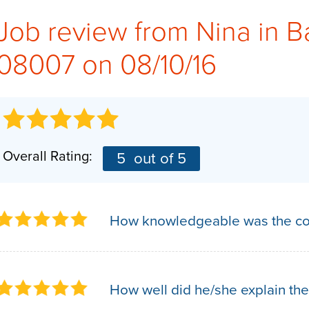
Job review from
Nina
in B
08007 on 08/10/16
Overall Rating:
5
out of 5
How knowledgeable was the co
How well did he/she explain the