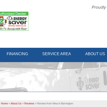
Proudly
1-856-31
FINANCING
SERVICE AREA
ABOUT US
Home
»
About Us
»
Reviews
»
Review from Nina in Barrington