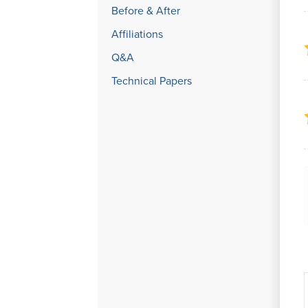
Before & After
Affiliations
Q&A
Technical Papers