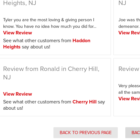
Heights, NJ
NJ
Tyler you are the most loving & giving person I
Joe was th
know. You have no idea how much you did for...
demeanor. H
View Review
View Rev
See what other customers from
Haddon
Heights
say about us!
Review from Ronald in Cherry Hill,
Review 
NJ
Very pleas
all the sam
View Review
View Rev
See what other customers from
Cherry Hill
say
about us!
BACK TO PREVIOUS PAGE
BAC