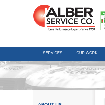
SERVICES
OUR WORK
ABOUT US