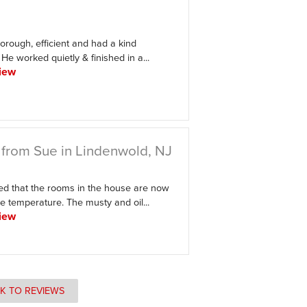
orough, efficient and had a kind
e worked quietly & finished in a...
iew
from Sue in Lindenwold, NJ
ed that the rooms in the house are now
e temperature. The musty and oil...
iew
K TO REVIEWS