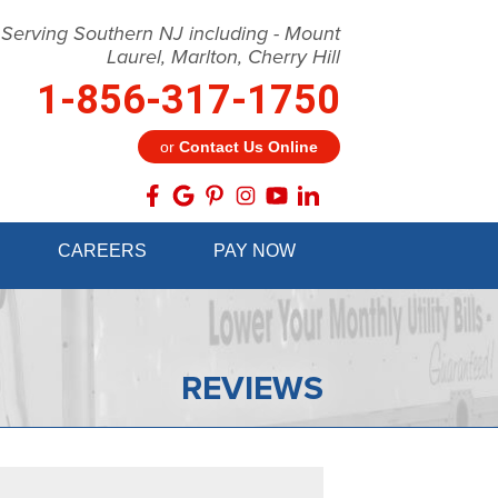
 Serving Southern NJ including - Mount
Laurel, Marlton, Cherry Hill
1-856-317-1750
or
Contact Us Online
7-1750
CAREERS
PAY NOW
Contact Us Online
REVIEWS