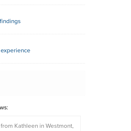
findings
 experience
ws:
from Kathleen in Westmont,