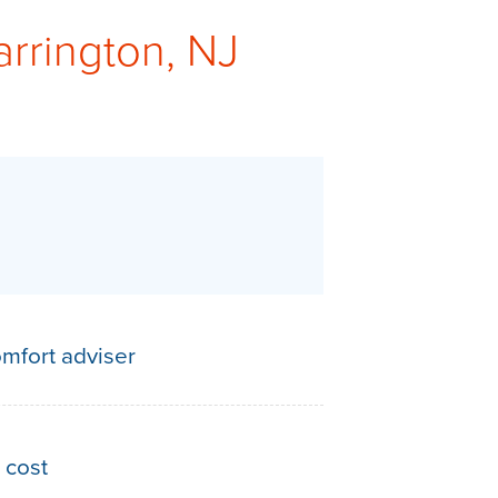
arrington, NJ
mfort adviser
 cost