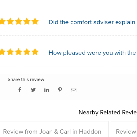
Did the comfort adviser explain 
How pleased were you with the
Share this review:
Nearby Related Revie
Review from Joan & Carl in Haddon
Review 