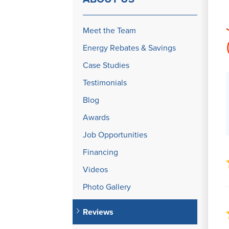
Meet the Team
Energy Rebates & Savings
Case Studies
Testimonials
Blog
Awards
Job Opportunities
Financing
Videos
Photo Gallery
Reviews