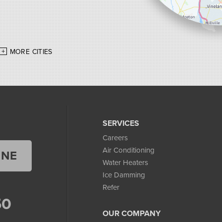
MORE CITIES
SERVICES
Careers
Air Conditioning
INE
Water Heaters
Ice Damming
Refer
50
OUR COMPANY