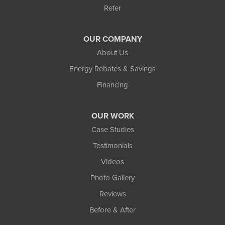
Refer
OUR COMPANY
About Us
Energy Rebates & Savings
Financing
OUR WORK
Case Studies
Testimonials
Videos
Photo Gallery
Reviews
Before & After