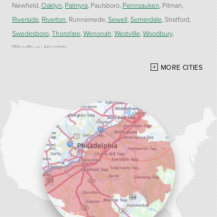
Newfield
Oaklyn
Palmyra
Paulsboro
Pennsauken
Pitman
Riverside
Riverton
Runnemede
Sewell
Somerdale
Stratford
Swedesboro
Thorofare
Wenonah
Westville
Woodbury
Woodbury Heights
MORE CITIES
Our Locations:
Alber Service Company
7300 N Crescent Blvd #15
Pennsauken, NJ 08110
1-856-254-0955