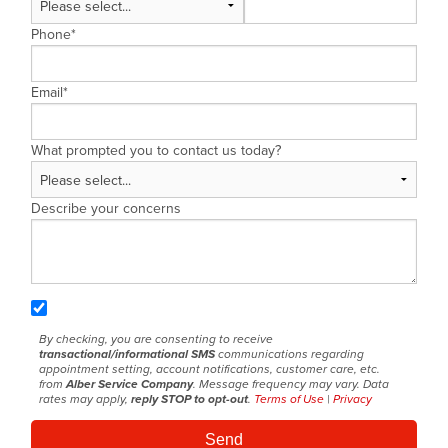
Phone
*
Email
*
What prompted you to contact us today?
Describe your concerns
By checking, you are consenting to receive
transactional/informational SMS
communications regarding
appointment setting, account notifications, customer care, etc.
from
Alber Service Company
. Message frequency may vary. Data
rates may apply,
reply STOP to opt-out
.
Terms of Use
|
Privacy