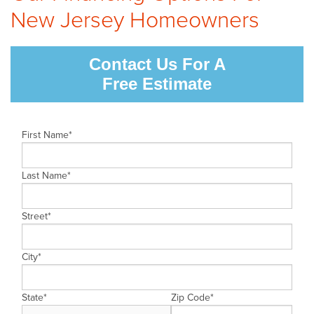
New Jersey Homeowners
CAREERS
PAY NOW
Contact Us For A
Free Estimate
First Name
*
Last Name
*
Street
*
City
*
State
*
Zip Code
*