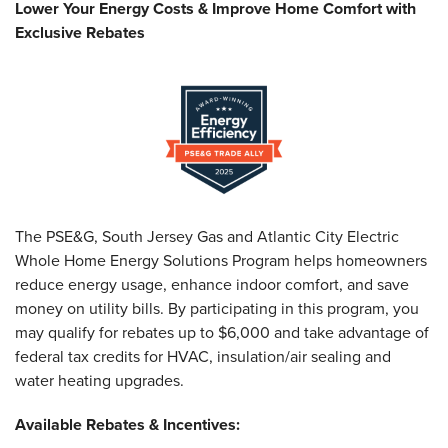
Lower Your Energy Costs & Improve Home Comfort with
Exclusive Rebates
The PSE&G, South Jersey Gas and Atlantic City Electric
Whole Home Energy Solutions Program helps homeowners
reduce energy usage, enhance indoor comfort, and save
money on utility bills. By participating in this program, you
may qualify for rebates up to $6,000 and take advantage of
federal tax credits for HVAC, insulation/air sealing and
water heating upgrades.
Available Rebates & Incentives: