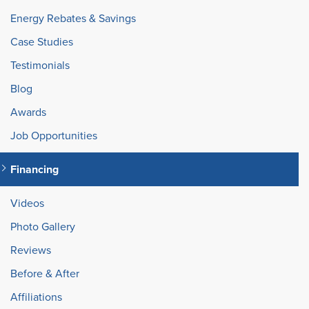
Energy Rebates & Savings
Case Studies
Testimonials
Blog
Awards
Job Opportunities
Financing
Videos
Photo Gallery
Reviews
Before & After
Affiliations