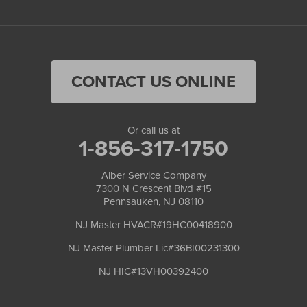
CONTACT US ONLINE
Or call us at
1-856-317-1750
Alber Service Company
7300 N Crescent Blvd #15
Pennsauken, NJ 08110
NJ Master HVACR#19HC00418900
NJ Master Plumber Lic#36BI00231300
NJ HIC#13VH00392400