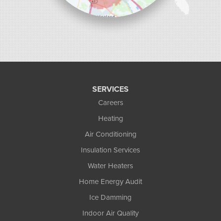
SERVICES
Careers
Heating
Air Conditioning
Insulation Services
Water Heaters
Home Energy Audit
Ice Damming
Indoor Air Quality