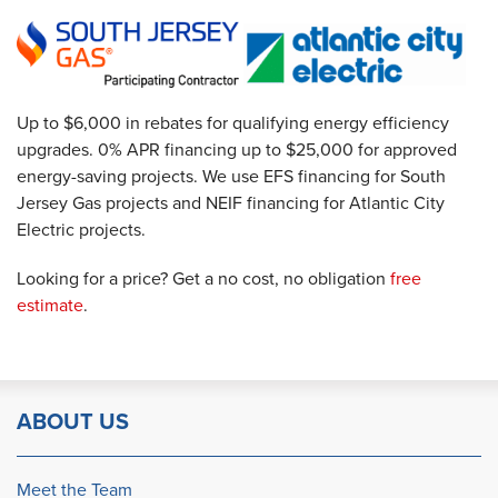
Up to $6,000 in rebates for qualifying energy efficiency
upgrades. 0% APR financing up to $25,000 for approved
energy-saving projects. We use EFS financing for South
Jersey Gas projects and NEIF financing for Atlantic City
Electric projects.
Looking for a price? Get a no cost, no obligation
free
estimate
.
ABOUT US
Meet the Team