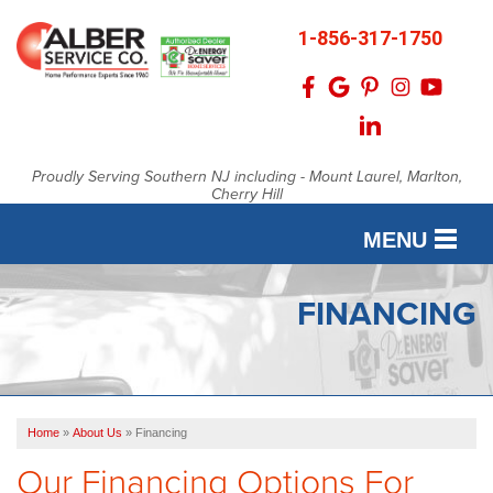
1-856-317-1750
Proudly Serving Southern NJ including - Mount Laurel, Marlton,
Cherry Hill
MENU
SERVICES
FINANCING
OUR WORK
FINANCING
Home
»
About Us
»
Financing
SERVICE AREA
Our Financing Options For
ABOUT US