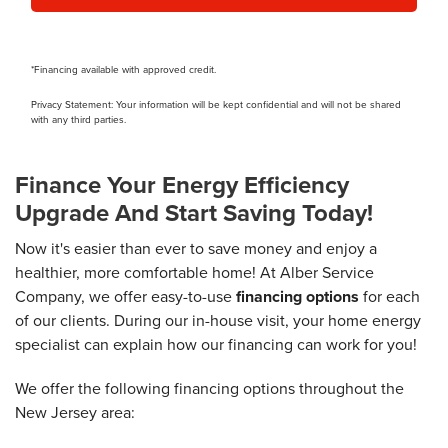
*Financing available with approved credit.
Privacy Statement: Your information will be kept confidential and will not be shared
with any third parties.
Finance Your Energy Efficiency
Upgrade And Start Saving Today!
Now it's easier than ever to save money and enjoy a
healthier, more comfortable home! At Alber Service
Company, we offer easy-to-use
financing options
for each
of our clients. During our in-house visit, your home energy
specialist can explain how our financing can work for you!
We offer the following financing options throughout the
New Jersey area: