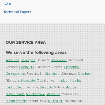
Q&A
Technical Papers
OUR SERVICE AREA
We serve the following areas
Audubon
Barrington
Bellmawr
Blackwood
Bridgeport
Camden
Cherry Hill
Clarksboro
Clayton
Clementon
Collingswood
Franklinville
Gibbsboro
Gibbstown
Glassboro
Glendora
Gloucester City
Grenloch
Haddon Heights
Haddonfield
Lawnside
Magnolia
Malaga
Mantua
Maple Shade
Merchantville
Mickleton
Monroeville
Mount Ephraim
Mount Royal
Mullica Hill
National Park