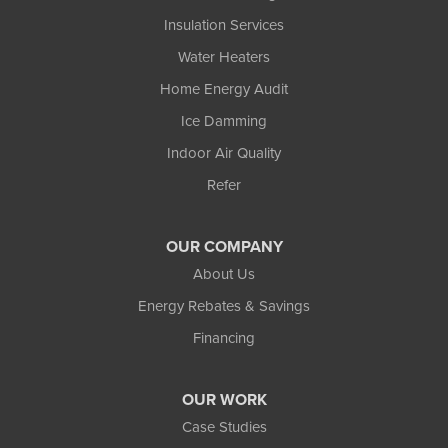
Insulation Services
Water Heaters
Home Energy Audit
Ice Damming
Indoor Air Quality
Refer
OUR COMPANY
About Us
Energy Rebates & Savings
Financing
OUR WORK
Case Studies