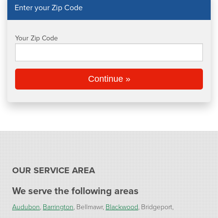
Enter your Zip Code
CAREERS
Your Zip Code
PAY NOW
Continue »
OUR SERVICE AREA
We serve the following areas
Audubon
Barrington
Bellmawr
Blackwood
Bridgeport