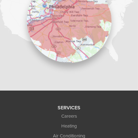
SERVICES
Careers
Heating
Air Conditioning