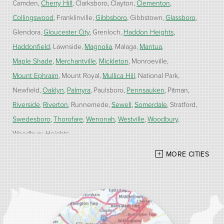
Camden
Cherry Hill
Clarksboro
Clayton
Clementon
Collingswood
Franklinville
Gibbsboro
Gibbstown
Glassboro
Glendora
Gloucester City
Grenloch
Haddon Heights
Haddonfield
Lawnside
Magnolia
Malaga
Mantua
Maple Shade
Merchantville
Mickleton
Monroeville
Mount Ephraim
Mount Royal
Mullica Hill
National Park
Newfield
Oaklyn
Palmyra
Paulsboro
Pennsauken
Pitman
Riverside
Riverton
Runnemede
Sewell
Somerdale
Stratford
Swedesboro
Thorofare
Wenonah
Westville
Woodbury
Woodbury Heights
MORE CITIES
Our Locations:
Alber Service Company
7300 N Crescent Blvd #15
Pennsauken, NJ 08110
1-856-254-0955