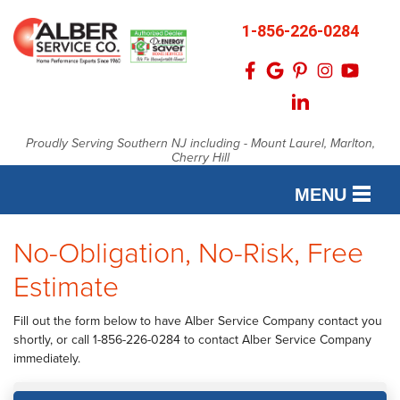
1-856-226-0284
Proudly Serving Southern NJ including - Mount Laurel, Marlton,
Cherry Hill
MENU
No-Obligation, No-Risk, Free
SERVICES
Estimate
OUR WORK
FINANCING
Fill out the form below to have Alber Service Company contact you
shortly, or call
1-856-226-0284
to contact Alber Service Company
SERVICE AREA
immediately.
ABOUT US