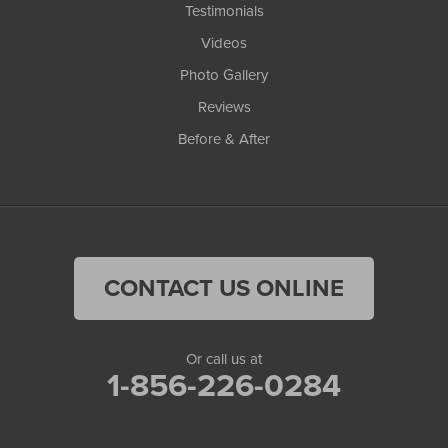
Testimonials
Videos
Photo Gallery
Reviews
Before & After
CONTACT US ONLINE
Or call us at
1-856-226-0284