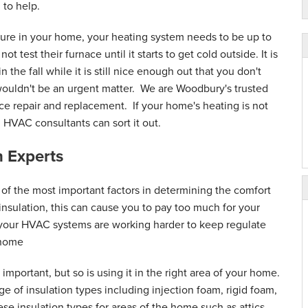
ice. They arrive on..."
 to help.
ure in your home, your heating system needs to be up to
 test their furnace until it starts to get cold outside. It is
the fall while it is still nice enough out that you don't
wouldn't be an urgent matter. We are Woodbury's trusted
ce repair and replacement. If your home's heating is not
d HVAC consultants can sort it out.
 Experts
 of the most important factors in determining the comfort
nsulation, this can cause you to pay too much for your
 your HVAC systems are working harder to keep regulate
 home
 important, but so is using it in the right area of your home.
ge of insulation types including injection foam, rigid foam,
se insulation types for areas of the home such as attics,