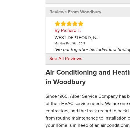
Reviews From Woodbury
By Richard T.
WEST DEPTFORD, NJ
Monday, Feb 16th, 2015
"He put together his individual findin
View Details
See All Reviews
Air Conditioning and Heati
By Maska
West Deptford, NJ
in Woodbury
Monday, Aug 4th, 2014
"Install new Fujitsu, painted wire cover
Since 1960, Alber Service Company has b
View Details
of their HVAC service needs. We are one 
contractors, and the track record to back 
By Dawn H.
from routine maintenance to installation
Deptford, NJ
your home is in need of an air conditioni
Tuesday, Nov 18th, 2025