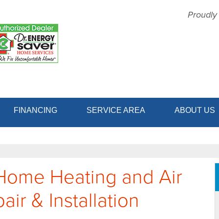
Proudly
1-856-64
FINANCING
SERVICE AREA
ABOUT US
Home Heating and Air
ir & Installation