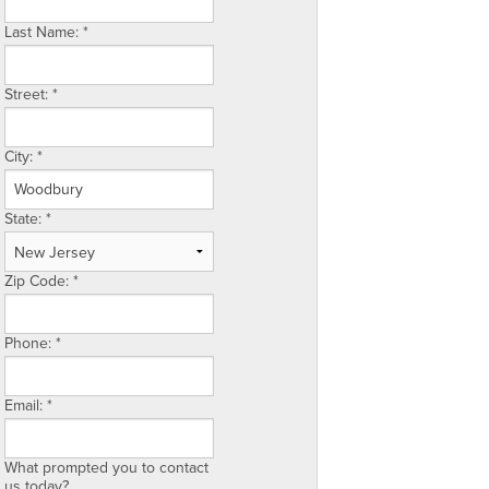
Last Name:
*
Street:
*
City:
*
State:
*
Zip Code:
*
Phone:
*
Email:
*
What prompted you to contact
us today?