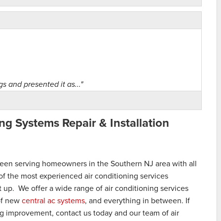
gs and presented it as..."
ng Systems Repair & Installation
s for air..."
een serving homeowners in the Southern NJ area with all
of the most experienced air conditioning services
it up. We offer a wide range of air conditioning services
 of new
central ac systems
, and everything in between. If
ng improvement, contact us today and our team of air