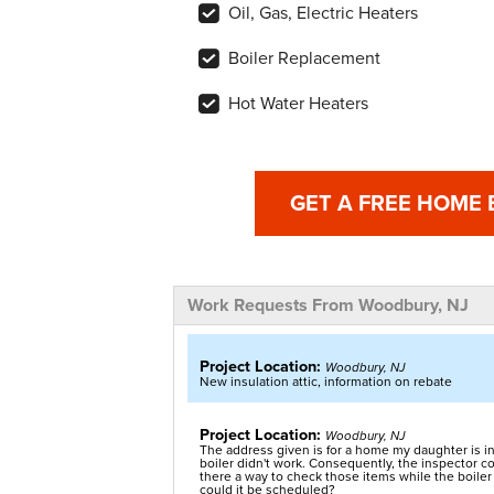
Oil, Gas, Electric Heaters
Boiler Replacement
Hot Water Heaters
GET A FREE HOME
Work Requests From Woodbury, NJ
Project Location:
Woodbury, NJ
New insulation attic, information on rebate
Project Location:
Woodbury, NJ
The address given is for a home my daughter is in
boiler didn't work. Consequently, the inspector cou
there a way to check those items while the boiler 
could it be scheduled?