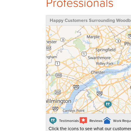
Professionals
Happy Customers Surrounding Woodbu
Testimonials
Reviews
Work Requ
Click the icons to see what our customer