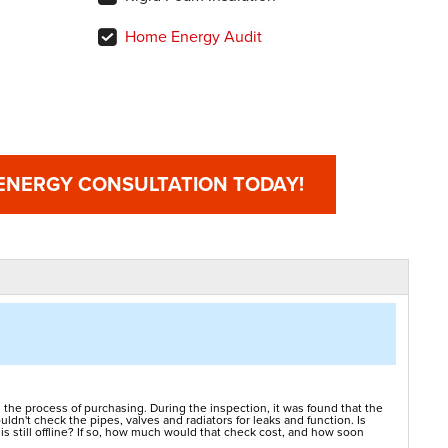
Home Energy Audit
 ENERGY CONSULTATION TODAY!
 the process of purchasing. During the inspection, it was found that the
ldn't check the pipes, valves and radiators for leaks and function. Is
is still offline? If so, how much would that check cost, and how soon