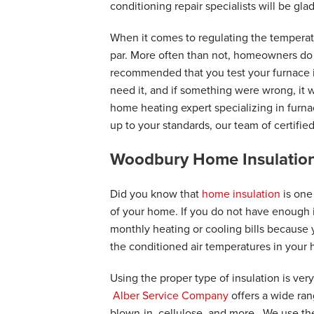
"Alber representatives are always so n
conditioning repair specialists will be glad
View Details
When it comes to regulating the temperat
par. More often than not, homeowners do not
recommended that you test your furnace in 
need it, and if something were wrong, it 
home heating expert specializing in furna
up to your standards, our team of certifie
Woodbury Home Insulation
Did you know that
home insulation
is one
of your home. If you do not have enough i
monthly heating or cooling bills because
the conditioned air temperatures in your
Using the proper type of insulation is very
Alber Service Company
offers a wide ran
blown-in, cellulose, and more. We use the