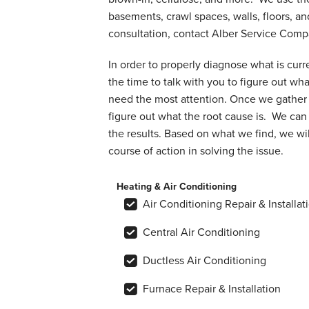
basements, crawl spaces, walls, floors, an
consultation, contact Alber Service Com
In order to properly diagnose what is curr
the time to talk with you to figure out wh
need the most attention. Once we gather 
figure out what the root cause is. We can 
the results. Based on what we find, we wil
course of action in solving the issue.
Heating & Air Conditioning
Air Conditioning Repair & Installat
Central Air Conditioning
Ductless Air Conditioning
Furnace Repair & Installation