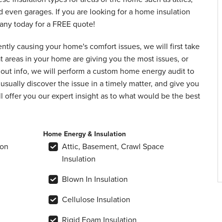
d even garages. If you are looking for a home insulation
pany today for a FREE quote!
ently causing your home's comfort issues, we will first take
at areas in your home are giving you the most issues, or
out info, we will perform a custom home energy audit to
usually discover the issue in a timely matter, and give you
l offer you our expert insight as to what would be the best
Home Energy & Insulation
ion
Attic, Basement, Crawl Space
Insulation
Blown In Insulation
Cellulose Insulation
Rigid Foam Insulation