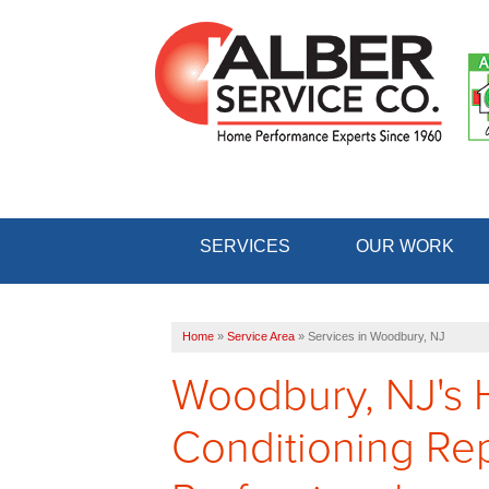
SERVICES
OUR WORK
Home
»
Service Area
»
Services in Woodbury, NJ
Woodbury, NJ's 
Conditioning Repa