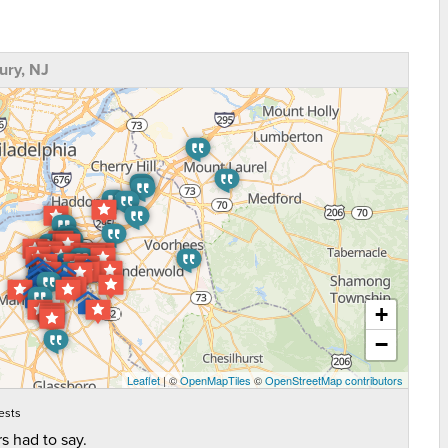
ry, NJ
+
−
Leaflet
| ©
OpenMapTiles
©
OpenStreetMap contributors
ests
s had to say.