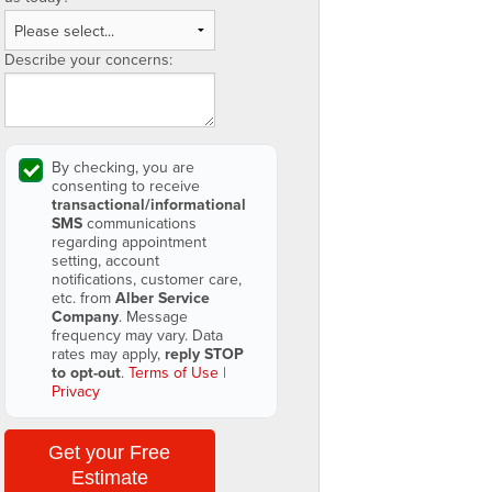
Describe your concerns:
By checking, you are
consenting to receive
transactional/informational
SMS
communications
regarding appointment
setting, account
notifications, customer care,
etc. from
Alber Service
Company
. Message
frequency may vary. Data
rates may apply,
reply STOP
to opt-out
.
Terms of Use
|
Privacy
Get your Free
Estimate