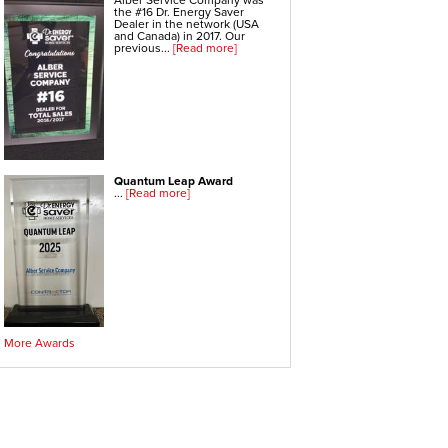
Alber Service Company was
Electric Water Heaters
the #16 Dr. Energy Saver
Gas Water Heaters
Dealer in the network (USA
High Efficiency Water Heater
and Canada) in 2017. Our
Hot Water Heaters
previous...
[Read more]
Indirect Water Heater
Instant Hot Water Heater
On Demand Hot Water Heaters
Solar Water Heater
Tankless Water Heaters
Water Heater Installation
Water Heater Replacement
Quantum Leap Award
Hvac Systems
...
[Read more]
Air Conditioning Contractors
Air Conditioning Systems
Boiler Heating Systems
Central Air Conditioning
Ductless Air Conditioning
Gas Furnace
Geothermal Heating And Cooling
Heating And Cooling Systems
High Efficiency Furnace
Home Heating Systems
Hvac Companies
Hydronic Heating Systems
More Awards
Air Sealing
Sealing Air Leaks
Air Duct Leakage
Air Duct Sealing
Air Leakage Testing
Door Air Seal