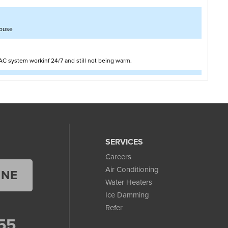
house
AC system workinf 24/7 and still not being warm.
eds to be insulated
SERVICES
Careers
Air Conditioning
INE
Water Heaters
Ice Damming
Refer
55
 from oil. we are looking for someone to quote us on the conversion