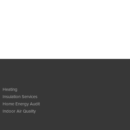
Heating
Insulation Services
Home Energy Audit
Indoor Air Quality