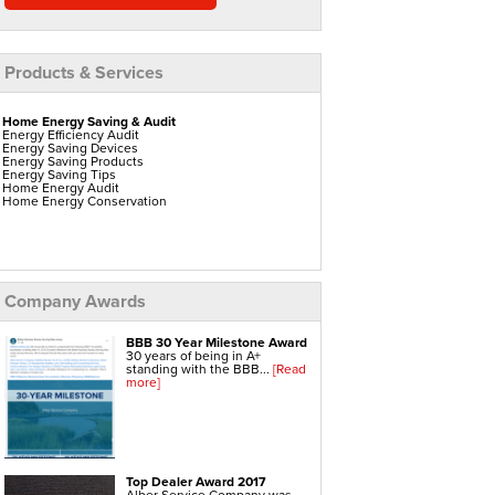
Products & Services
Home Energy Saving & Audit
Energy Efficiency Audit
Energy Saving Devices
Energy Saving Products
Energy Saving Tips
Home Energy Audit
Home Energy Conservation
Home Insulation
Attic Insulation
Blown In Insulation
Company Awards
Cellulose Insulation
Duct Insulation
Green Insulation
BBB 30 Year Milestone Award
Insulation Contractors
30 years of being in A+
Pipe Insulation
standing with the BBB...
[Read
Reflective Insulation
more]
Rigid Foam Insulation
Roof Insulation
Wall Insulation
Window Insulation
Top Dealer Award 2017
Water Heaters