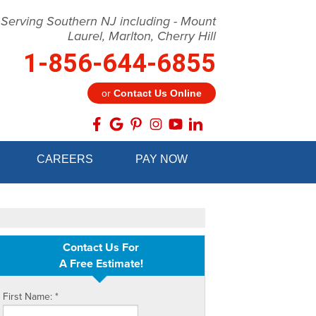
 Serving Southern NJ including - Mount
Laurel, Marlton, Cherry Hill
1-856-644-6855
or
Contact Us Online
4-6855
CAREERS
PAY NOW
Contact Us Online
Contact Us For
A Free Estimate!
First Name:
*