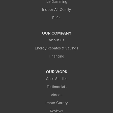
Ice Damming
Indoor Air Quality
Refer
OUR COMPANY
About Us
Energy Rebates & Savings
Financing
OUR WORK
Case Studies
Testimonials
Videos
Photo Gallery
Reviews