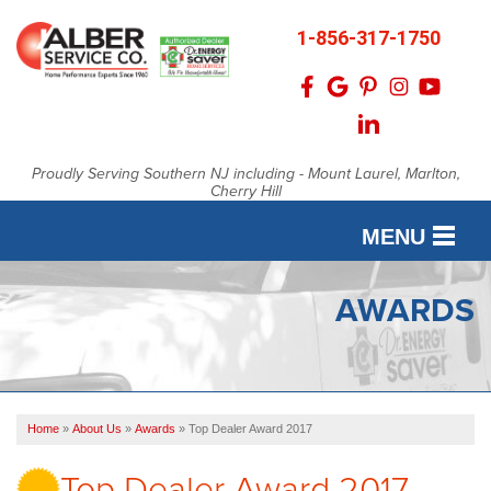
1-856-317-1750
Proudly Serving Southern NJ including - Mount Laurel, Marlton,
Cherry Hill
MENU
SERVICES
AWARDS
OUR WORK
FINANCING
Home
»
About Us
»
Awards
»
Top Dealer Award 2017
SERVICE AREA
Top Dealer Award 2017
ABOUT US