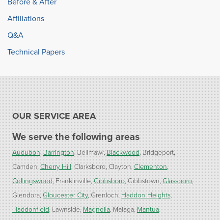
Before & After
Affiliations
Q&A
Technical Papers
OUR SERVICE AREA
We serve the following areas
Audubon
Barrington
Bellmawr
Blackwood
Bridgeport
Camden
Cherry Hill
Clarksboro
Clayton
Clementon
Collingswood
Franklinville
Gibbsboro
Gibbstown
Glassboro
Glendora
Gloucester City
Grenloch
Haddon Heights
Haddonfield
Lawnside
Magnolia
Malaga
Mantua