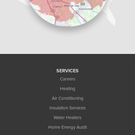
SERVICES
Careers
Heating
Air Conditioning
Insulation Services
Water Heaters
Home Energy Audit