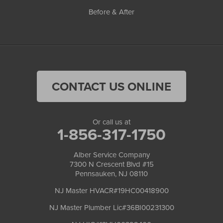
Before & After
CONTACT US ONLINE
Or call us at
1-856-317-1750
Alber Service Company
7300 N Crescent Blvd #15
Pennsauken, NJ 08110
NJ Master HVACR#19HC00418900
NJ Master Plumber Lic#36BI00231300