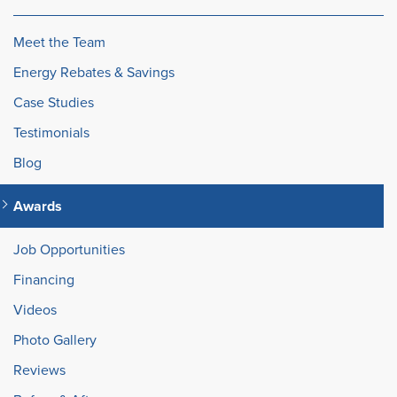
Meet the Team
Energy Rebates & Savings
Case Studies
Testimonials
Blog
Awards
Job Opportunities
Financing
Videos
Photo Gallery
Reviews