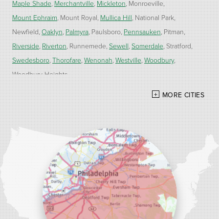
Maple Shade
Merchantville
Mickleton
Monroeville
Mount Ephraim
Mount Royal
Mullica Hill
National Park
Newfield
Oaklyn
Palmyra
Paulsboro
Pennsauken
Pitman
Riverside
Riverton
Runnemede
Sewell
Somerdale
Stratford
Swedesboro
Thorofare
Wenonah
Westville
Woodbury
Woodbury Heights
MORE CITIES
Our Locations:
Alber Service Company
7300 N Crescent Blvd #15
Pennsauken, NJ 08110
1-856-254-0955