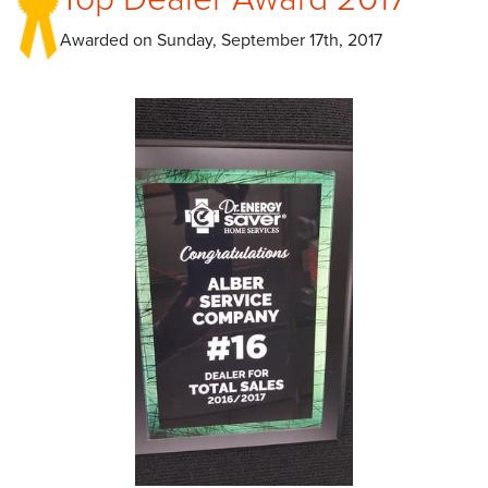
Awarded on
Sunday, September 17th, 2017
CAREERS
PAY NOW