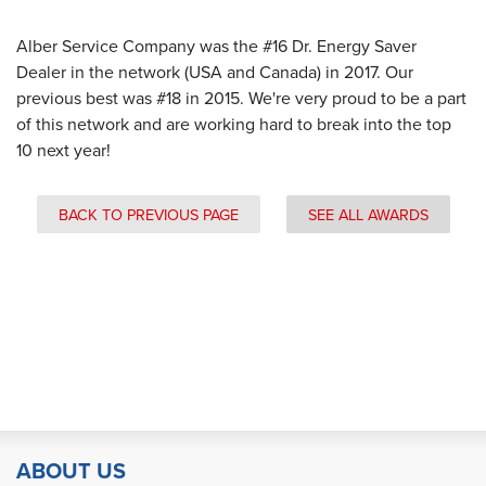
Alber Service Company was the #16 Dr. Energy Saver
Dealer in the network (USA and Canada) in 2017. Our
previous best was #18 in 2015. We're very proud to be a part
of this network and are working hard to break into the top
10 next year!
BACK TO PREVIOUS PAGE
SEE ALL AWARDS
ABOUT US