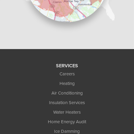
SERVICES
Careers
Heating
Air Conditioning
Insulation Services
Water Heaters
Home Energy Audit
Ice Damming