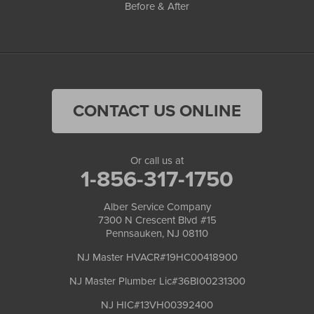
Before & After
CONTACT US ONLINE
Or call us at
1-856-317-1750
Alber Service Company
7300 N Crescent Blvd #15
Pennsauken, NJ 08110
NJ Master HVACR#19HC00418900
NJ Master Plumber Lic#36BI00231300
NJ HIC#13VH00392400