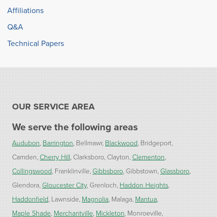
Affiliations
Q&A
Technical Papers
OUR SERVICE AREA
We serve the following areas
Audubon
Barrington
Bellmawr
Blackwood
Bridgeport
Camden
Cherry Hill
Clarksboro
Clayton
Clementon
Collingswood
Franklinville
Gibbsboro
Gibbstown
Glassboro
Glendora
Gloucester City
Grenloch
Haddon Heights
Haddonfield
Lawnside
Magnolia
Malaga
Mantua
Maple Shade
Merchantville
Mickleton
Monroeville