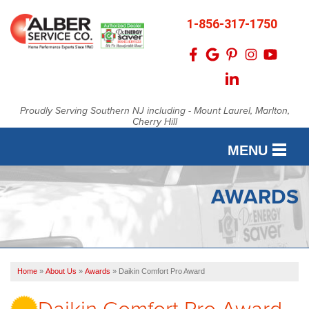
1-856-317-1750
Proudly Serving Southern NJ including - Mount Laurel, Marlton,
Cherry Hill
MENU
SERVICES
AWARDS
OUR WORK
FINANCING
Home
»
About Us
»
Awards
»
Daikin Comfort Pro Award
SERVICE AREA
Daikin Comfort Pro Award
ABOUT US