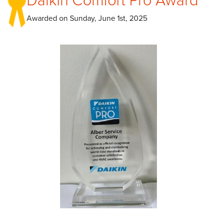
Awarded on
Sunday, June 1st, 2025
CAREERS
PAY NOW