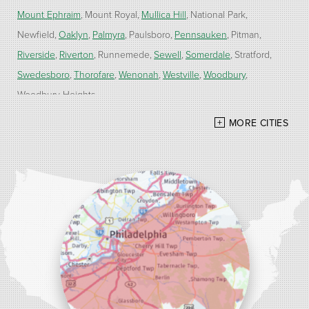
Mount Ephraim
Mount Royal
Mullica Hill
National Park
Newfield
Oaklyn
Palmyra
Paulsboro
Pennsauken
Pitman
Riverside
Riverton
Runnemede
Sewell
Somerdale
Stratford
Swedesboro
Thorofare
Wenonah
Westville
Woodbury
Woodbury Heights
MORE CITIES
Our Locations:
Alber Service Company
7300 N Crescent Blvd #15
Pennsauken, NJ 08110
1-856-254-0955