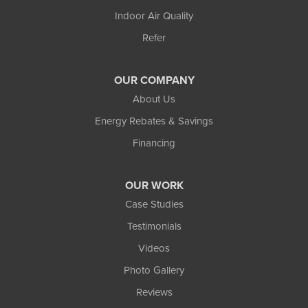
Indoor Air Quality
Refer
OUR COMPANY
About Us
Energy Rebates & Savings
Financing
OUR WORK
Case Studies
Testimonials
Videos
Photo Gallery
Reviews