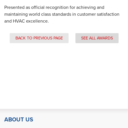
Presented as official recognition for achieving and
maintaining world class standards in customer satisfaction
and HVAC excellence.
BACK TO PREVIOUS PAGE
SEE ALL AWARDS
ABOUT US