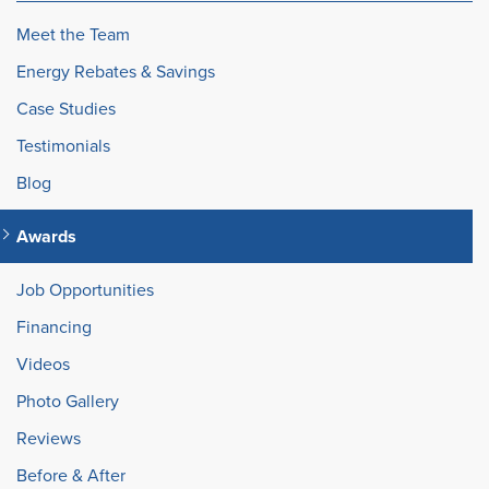
Meet the Team
Energy Rebates & Savings
Case Studies
Testimonials
Blog
Awards
Job Opportunities
Financing
Videos
Photo Gallery
Reviews
Before & After