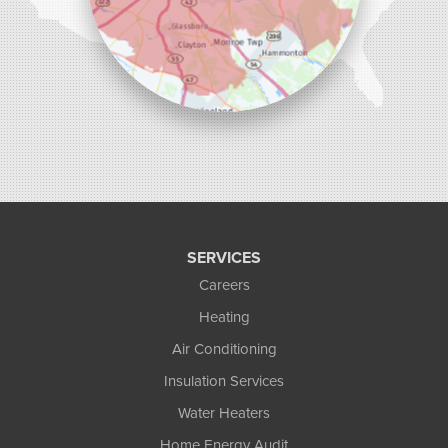
SERVICES
Careers
Heating
Air Conditioning
Insulation Services
Water Heaters
Home Energy Audit