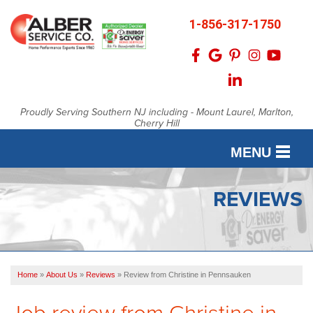
1-856-317-1750
Proudly Serving Southern NJ including - Mount Laurel, Marlton,
Cherry Hill
MENU
SERVICES
REVIEWS
OUR WORK
FINANCING
Home
»
About Us
»
Reviews
»
Review from Christine in Pennsauken
SERVICE AREA
Job review from
Christine
in
ABOUT US