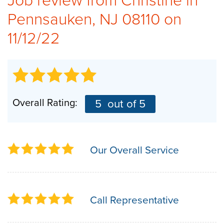
Pennsauken, NJ 08110 on
CAREERS
11/12/22
PAY NOW
Overall Rating:
5
out of 5
Our Overall Service
Call Representative