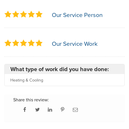
Our Service Person
Our Service Work
What type of work did you have done:
Heating & Cooling
Share this review: