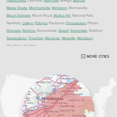
Haddonfield
Lawnside
Magnolia
Malaga
Mantua
Maple Shade
Merchantville
Mickleton
Monroeville
Mount Ephraim
Mount Royal
Mullica Hill
National Park
Newfield
Oaklyn
Palmyra
Paulsboro
Pennsauken
Pitman
Riverside
Riverton
Runnemede
Sewell
Somerdale
Stratford
Swedesboro
Thorofare
Wenonah
Westville
Woodbury
Woodbury Heights
MORE CITIES
Our Locations:
Alber Service Company
7300 N Crescent Blvd #15
Pennsauken, NJ 08110
1-856-254-0955