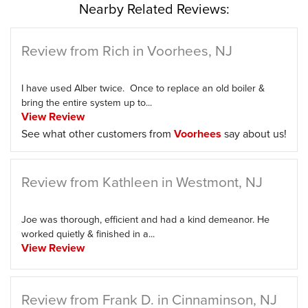
Nearby Related Reviews:
Review from Rich in Voorhees, NJ
I have used Alber twice. Once to replace an old boiler &
bring the entire system up to...
View Review
See what other customers from
Voorhees
say about us!
Review from Kathleen in Westmont, NJ
Joe was thorough, efficient and had a kind demeanor. He
worked quietly & finished in a...
View Review
Review from Frank D. in Cinnaminson, NJ