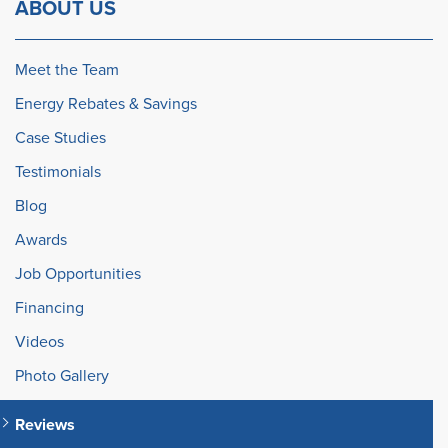
ABOUT US
Meet the Team
Energy Rebates & Savings
Case Studies
Testimonials
Blog
Awards
Job Opportunities
Financing
Videos
Photo Gallery
Reviews