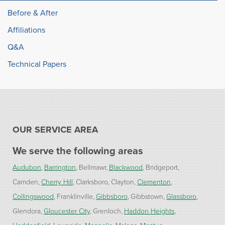
Before & After
Affiliations
Q&A
Technical Papers
OUR SERVICE AREA
We serve the following areas
Audubon
Barrington
Bellmawr
Blackwood
Bridgeport
Camden
Cherry Hill
Clarksboro
Clayton
Clementon
Collingswood
Franklinville
Gibbsboro
Gibbstown
Glassboro
Glendora
Gloucester City
Grenloch
Haddon Heights