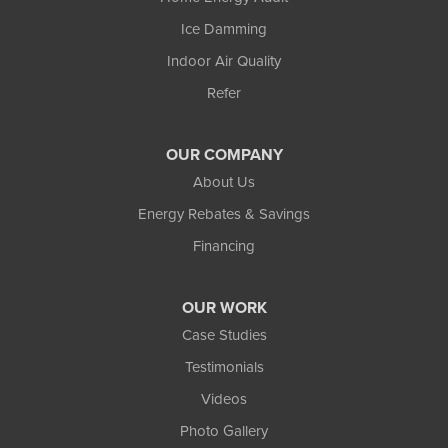
Ice Damming
Indoor Air Quality
Refer
OUR COMPANY
About Us
Energy Rebates & Savings
Financing
OUR WORK
Case Studies
Testimonials
Videos
Photo Gallery