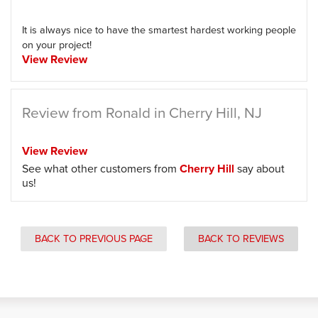
It is always nice to have the smartest hardest working people
on your project!
View Review
Review from Ronald in Cherry Hill, NJ
View Review
See what other customers from
Cherry Hill
say about
us!
BACK TO PREVIOUS PAGE
BACK TO REVIEWS