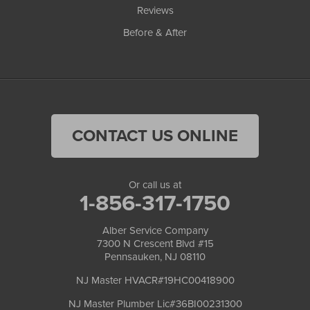
Reviews
Before & After
CONTACT US ONLINE
Or call us at
1-856-317-1750
Alber Service Company
7300 N Crescent Blvd #15
Pennsauken, NJ 08110
NJ Master HVACR#19HC00418900
NJ Master Plumber Lic#36BI00231300