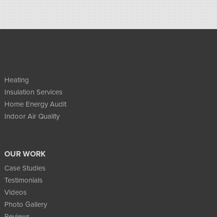
Heating
Insulation Services
Home Energy Audit
Indoor Air Quality
OUR WORK
Case Studies
Testimonials
Videos
Photo Gallery
Reviews