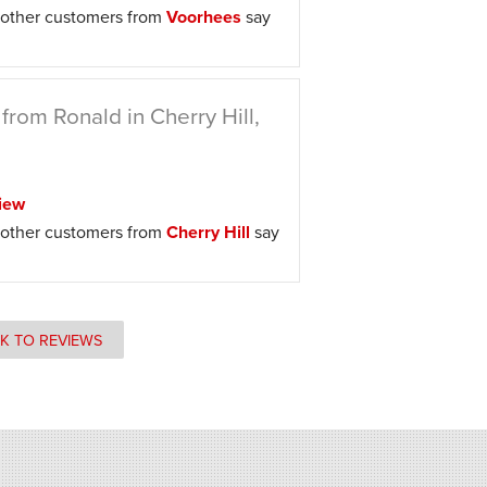
other customers from
Voorhees
say
from Ronald in Cherry Hill,
iew
other customers from
Cherry Hill
say
K TO REVIEWS