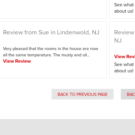
See what 
about us!
Review from Sue in Lindenwold, NJ
Review 
NJ
Very pleased that the rooms in the house are now
all the same temperature. The musty and oil...
View Rev
View Review
See what 
about us!
BACK TO PREVIOUS PAGE
BAC