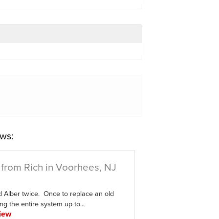
ws:
from Rich in Voorhees, NJ
d Alber twice. Once to replace an old
ing the entire system up to...
iew