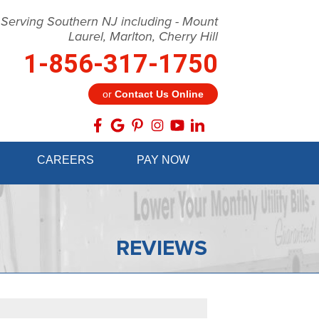
 Serving Southern NJ including - Mount
Laurel, Marlton, Cherry Hill
1-856-317-1750
or
Contact Us Online
7-1750
CAREERS
PAY NOW
Contact Us Online
REVIEWS