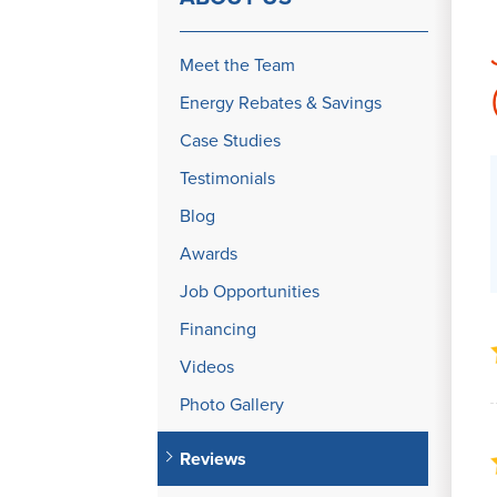
Meet the Team
Energy Rebates & Savings
Case Studies
Testimonials
Blog
Awards
Job Opportunities
Financing
Videos
Photo Gallery
Reviews