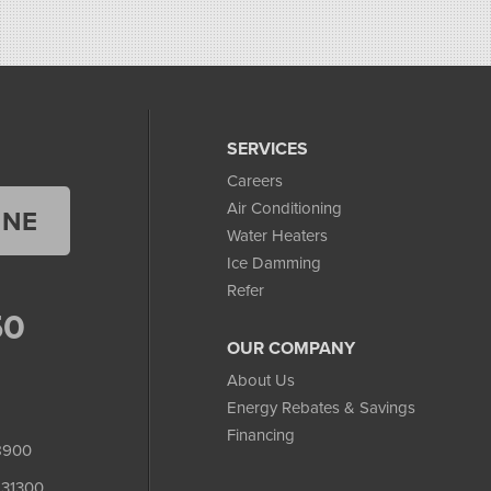
SERVICES
Careers
Air Conditioning
INE
Water Heaters
Ice Damming
Refer
50
OUR COMPANY
About Us
Energy Rebates & Savings
Financing
8900
231300