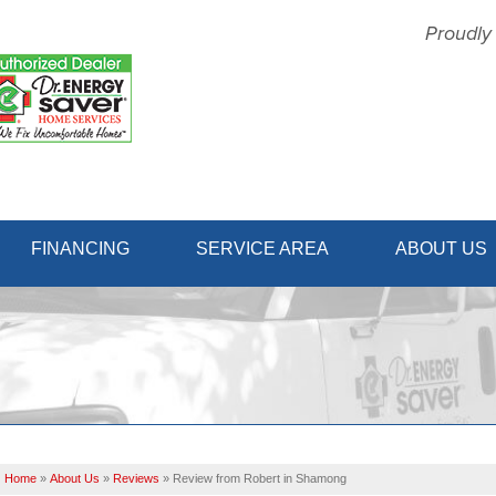
Proudly
1-856-31
FINANCING
SERVICE AREA
ABOUT US
Home
»
About Us
»
Reviews
»
Review from Robert in Shamong