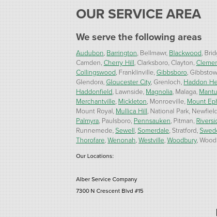
OUR SERVICE AREA
We serve the following areas
Audubon
Barrington
Bellmawr
Blackwood
Brid
Camden
Cherry Hill
Clarksboro
Clayton
Cleme
Collingswood
Franklinville
Gibbsboro
Gibbsto
Glendora
Gloucester City
Grenloch
Haddon He
Haddonfield
Lawnside
Magnolia
Malaga
Mant
Merchantville
Mickleton
Monroeville
Mount Ep
Mount Royal
Mullica Hill
National Park
Newfiel
Palmyra
Paulsboro
Pennsauken
Pitman
Riversi
Runnemede
Sewell
Somerdale
Stratford
Swed
Thorofare
Wenonah
Westville
Woodbury
Woodb
Our Locations:
Alber Service Company
7300 N Crescent Blvd #15
Pennsauken, NJ 08110
1-856-254-0955