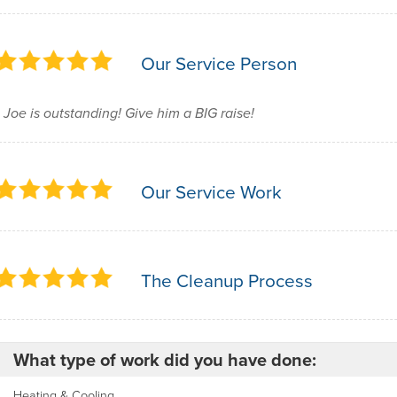
Our Service Person
Joe is outstanding! Give him a BIG raise!
Our Service Work
The Cleanup Process
What type of work did you have done:
Heating & Cooling