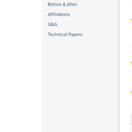
Before & After
Affiliations
Q&A
Technical Papers