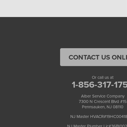
CONTACT US ONL
Or call us at
1-856-317-17
Alber Service Company
7300 N Crescent Blvd #15
Pennsauken, NJ 08110
NJ Master HVACR#19HC0041
NJ Master Plumber Lic#36BI00