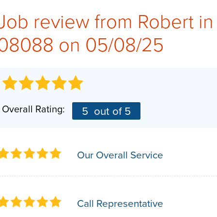
Job review from
Robert
in
08088 on 05/08/25
Overall Rating:
5
out of 5
Our Overall Service
Call Representative