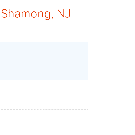
 Shamong, NJ