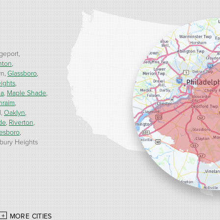
geport
nton
wn
Glassboro
ights
ua
Maple Shade
hraim
d
Oaklyn
de
Riverton
esboro
ury Heights
MORE CITIES