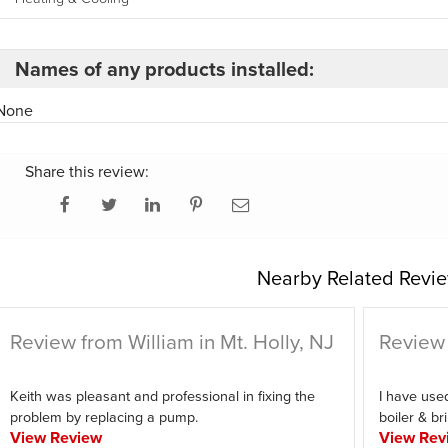
Names of any products installed:
None
Share this review:
Nearby Related Revie
Review from William in Mt. Holly, NJ
Review 
Keith was pleasant and professional in fixing the
I have use
problem by replacing a pump.
boiler & br
View Review
View Rev