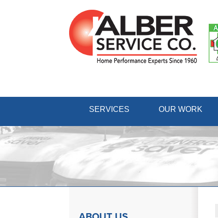
SERVICES
OUR WORK
ABOUT US