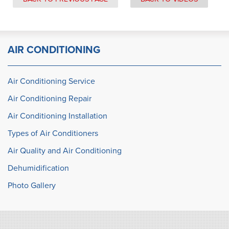
AIR CONDITIONING
Air Conditioning Service
Air Conditioning Repair
Air Conditioning Installation
Types of Air Conditioners
Air Quality and Air Conditioning
Dehumidification
Photo Gallery