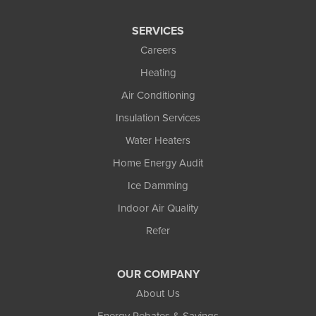
SERVICES
Careers
Heating
Air Conditioning
Insulation Services
Water Heaters
Home Energy Audit
Ice Damming
Indoor Air Quality
Refer
OUR COMPANY
About Us
Energy Rebates & Savings