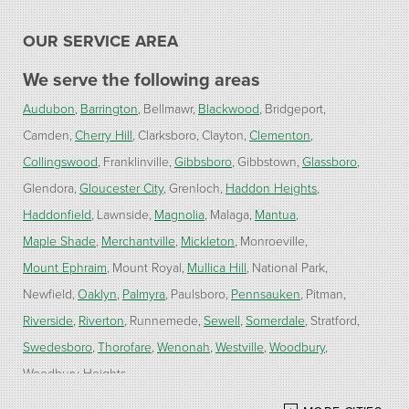
OUR SERVICE AREA
We serve the following areas
Audubon
Barrington
Bellmawr
Blackwood
Bridgeport
Camden
Cherry Hill
Clarksboro
Clayton
Clementon
Collingswood
Franklinville
Gibbsboro
Gibbstown
Glassboro
Glendora
Gloucester City
Grenloch
Haddon Heights
Haddonfield
Lawnside
Magnolia
Malaga
Mantua
Maple Shade
Merchantville
Mickleton
Monroeville
Mount Ephraim
Mount Royal
Mullica Hill
National Park
Newfield
Oaklyn
Palmyra
Paulsboro
Pennsauken
Pitman
Riverside
Riverton
Runnemede
Sewell
Somerdale
Stratford
Swedesboro
Thorofare
Wenonah
Westville
Woodbury
Woodbury Heights