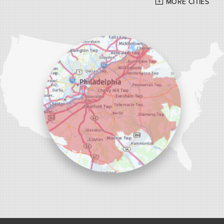
MORE CITIES
Our Locations:
Alber Service Company
7300 N Crescent Blvd #15
Pennsauken, NJ 08110
1-856-254-0955