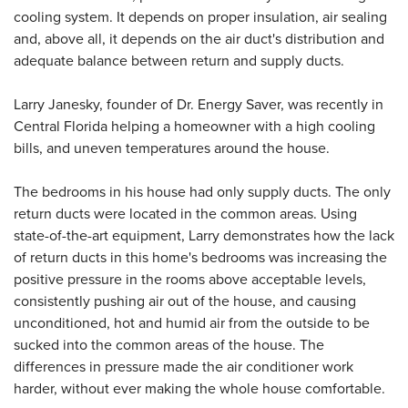
cooling system. It depends on proper insulation, air sealing
and, above all, it depends on the air duct's distribution and
adequate balance between return and supply ducts.
Larry Janesky, founder of Dr. Energy Saver, was recently in
Central Florida helping a homeowner with a high cooling
bills, and uneven temperatures around the house.
The bedrooms in his house had only supply ducts. The only
return ducts were located in the common areas. Using
state-of-the-art equipment, Larry demonstrates how the lack
of return ducts in this home's bedrooms was increasing the
positive pressure in the rooms above acceptable levels,
consistently pushing air out of the house, and causing
unconditioned, hot and humid air from the outside to be
sucked into the common areas of the house. The
differences in pressure made the air conditioner work
harder, without ever making the whole house comfortable.