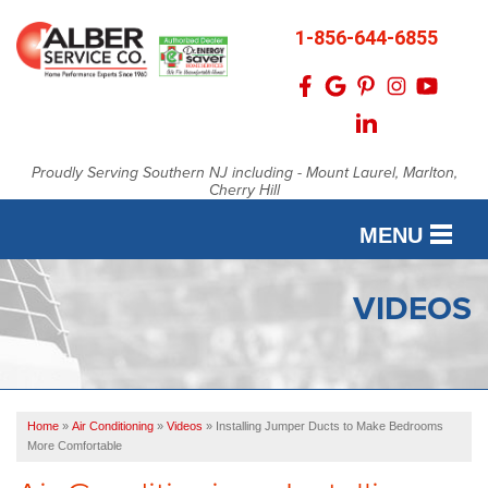
1-856-644-6855
Proudly Serving Southern NJ including - Mount Laurel, Marlton,
Cherry Hill
MENU
SERVICES
VIDEOS
OUR WORK
FINANCING
Home
»
Air Conditioning
»
Videos
»
Installing Jumper Ducts to Make Bedrooms
SERVICE AREA
More Comfortable
ABOUT US