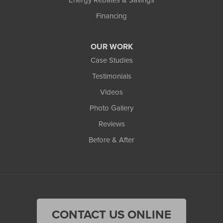
Financing
OUR WORK
Case Studies
Testimonials
Videos
Photo Gallery
Reviews
Before & After
CONTACT US ONLINE