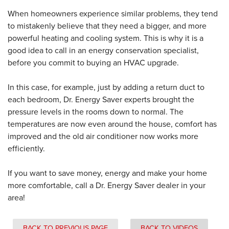
When homeowners experience similar problems, they tend
to mistakenly believe that they need a bigger, and more
powerful heating and cooling system. This is why it is a
good idea to call in an energy conservation specialist,
before you commit to buying an HVAC upgrade.
In this case, for example, just by adding a return duct to
each bedroom, Dr. Energy Saver experts brought the
pressure levels in the rooms down to normal. The
temperatures are now even around the house, comfort has
improved and the old air conditioner now works more
efficiently.
If you want to save money, energy and make your home
more comfortable, call a Dr. Energy Saver dealer in your
area!
BACK TO PREVIOUS PAGE
BACK TO VIDEOS