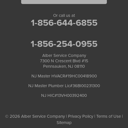
Or call us at
1-856-644-6855
1-856-254-0955
Alber Service Company
7300 N Crescent Blvd #15
Pennsauken, NJ 08110
NJ Master HVACR#19HC00418900
NJ Master Plumber Lic#36BI00231300
NJ HIC#13VH00392400
© 2026 Alber Service Company |
Privacy Policy
|
Terms of Use
|
Sitemap