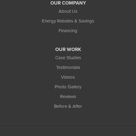
OUR COMPANY
About Us
Energy Rebates & Savings
Financing
OUR WORK
Case Studies
Testimonials
Videos
Photo Gallery
Reviews
Before & After