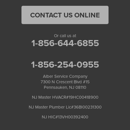
CONTACT US ONLINE
Or call us at
1-856-644-6855
1-856-254-0955
Alber Service Company
7300 N Crescent Blvd #15
Pennsauken, NJ 08110
NJ Master HVACR#19HC00418900
NJ Master Plumber Lic#36BI00231300
NJ HIC#13VH00392400