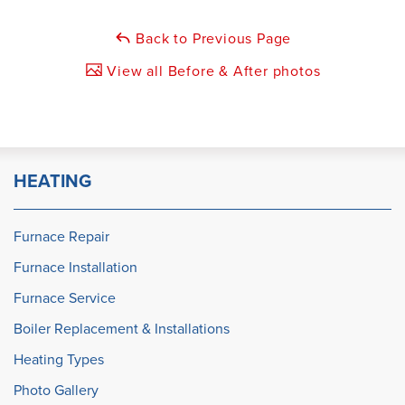
Back to Previous Page
View all Before & After photos
HEATING
Furnace Repair
Furnace Installation
Furnace Service
Boiler Replacement & Installations
Heating Types
Photo Gallery