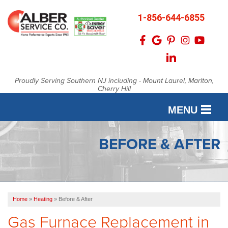
1-856-644-6855
Proudly Serving Southern NJ including - Mount Laurel, Marlton,
Cherry Hill
MENU
SERVICES
BEFORE & AFTER
OUR WORK
FINANCING
Home
»
Heating
»
Before & After
SERVICE AREA
Gas Furnace Replacement in
ABOUT US