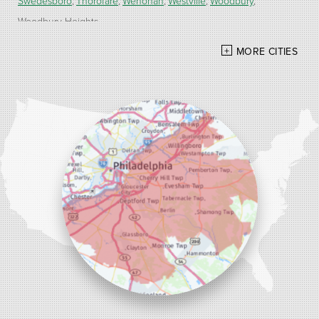
Swedesboro
Thorofare
Wenonah
Westville
Woodbury
Woodbury Heights
MORE CITIES
Our Locations:
Alber Service Company
7300 N Crescent Blvd #15
Pennsauken, NJ 08110
1-856-254-0955