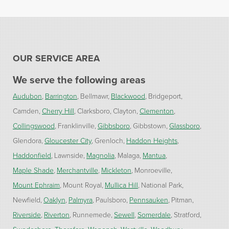
OUR SERVICE AREA
We serve the following areas
Audubon
Barrington
Bellmawr
Blackwood
Bridgeport
Camden
Cherry Hill
Clarksboro
Clayton
Clementon
Collingswood
Franklinville
Gibbsboro
Gibbstown
Glassboro
Glendora
Gloucester City
Grenloch
Haddon Heights
Haddonfield
Lawnside
Magnolia
Malaga
Mantua
Maple Shade
Merchantville
Mickleton
Monroeville
Mount Ephraim
Mount Royal
Mullica Hill
National Park
Newfield
Oaklyn
Palmyra
Paulsboro
Pennsauken
Pitman
Riverside
Riverton
Runnemede
Sewell
Somerdale
Stratford