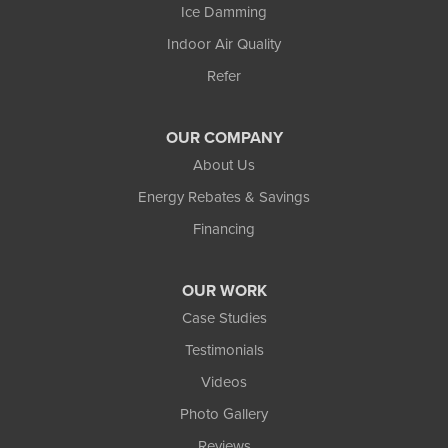
Ice Damming
Indoor Air Quality
Refer
OUR COMPANY
About Us
Energy Rebates & Savings
Financing
OUR WORK
Case Studies
Testimonials
Videos
Photo Gallery
Reviews