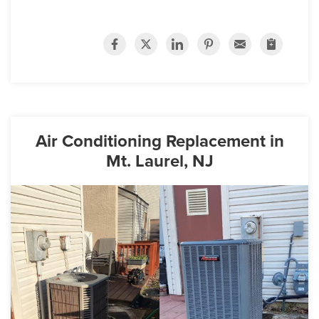
Air Conditioning Replacement in
Mt. Laurel, NJ