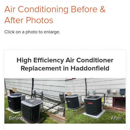
Air Conditioning Before &
CAREERS
After Photos
PAY NOW
Click on a photo to enlarge.
High Efficiency Air Conditioner
Replacement in Haddonfield
Before
After