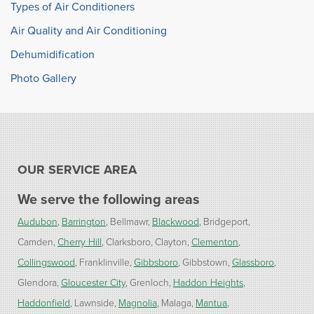
Types of Air Conditioners
Air Quality and Air Conditioning
Dehumidification
Photo Gallery
OUR SERVICE AREA
We serve the following areas
Audubon
Barrington
Bellmawr
Blackwood
Bridgeport
Camden
Cherry Hill
Clarksboro
Clayton
Clementon
Collingswood
Franklinville
Gibbsboro
Gibbstown
Glassboro
Glendora
Gloucester City
Grenloch
Haddon Heights
Haddonfield
Lawnside
Magnolia
Malaga
Mantua