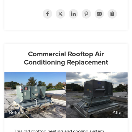
Commercial Rooftop Air
Conditioning Replacement
Before
After
This old rooftop heating and cooling system