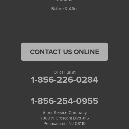
Before & After
CONTACT US ONLINE
Or call us at
1-856-226-0284
1-856-254-0955
Alber Service Company
7300 N Crescent Blvd #15
Pennsauken, NJ 08110